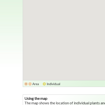
Area
Individual
Using the map
The map shows the location of individual plants an