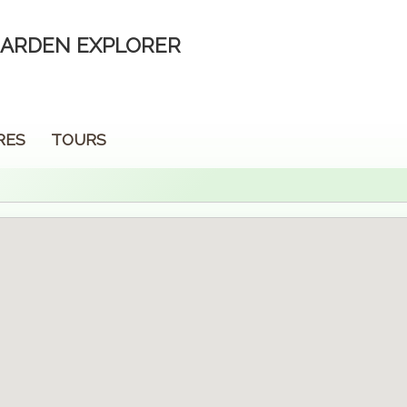
ARDEN EXPLORER
RES
TOURS