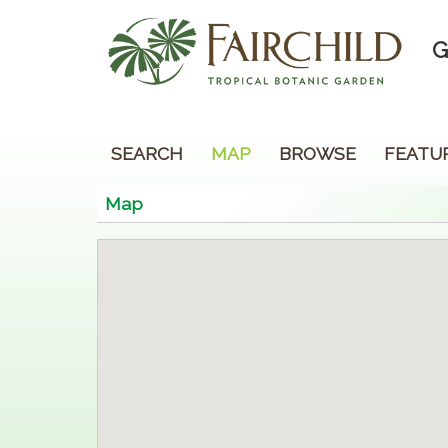
G
SEARCH
MAP
BROWSE
FEATU
Map