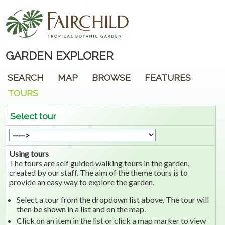
GARDEN EXPLORER
SEARCH
MAP
BROWSE
FEATURES
TOURS
Select tour
Using tours
The tours are self guided walking tours in the garden,
created by our staff. The aim of the theme tours is to
provide an easy way to explore the garden.
Select a tour from the dropdown list above. The tour will
then be shown in a list and on the map.
Click on an item in the list or click a map marker to view