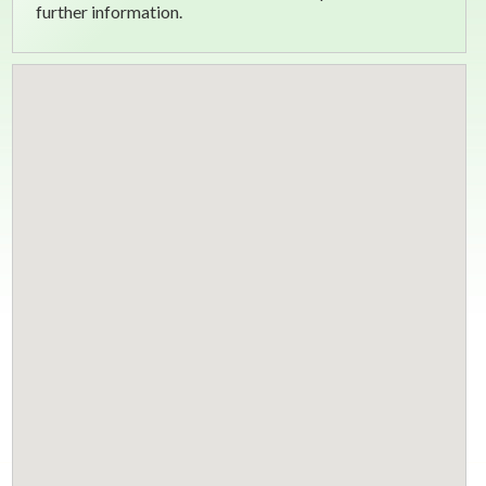
further information.