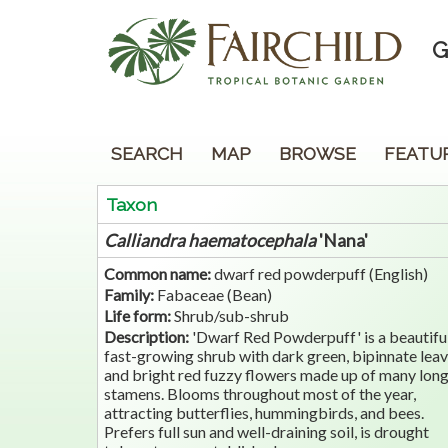
G
SEARCH
MAP
BROWSE
FEATU
Taxon
Calliandra
haematocephala
'Nana'
Common name:
dwarf red powderpuff (English)
Family:
Fabaceae (Bean)
Life form:
Shrub/sub-shrub
Description:
'Dwarf Red Powderpuff' is a beautifu
fast-growing shrub with dark green, bipinnate lea
and bright red fuzzy flowers made up of many lon
stamens. Blooms throughout most of the year,
attracting butterflies, hummingbirds, and bees.
Prefers full sun and well-draining soil, is drought