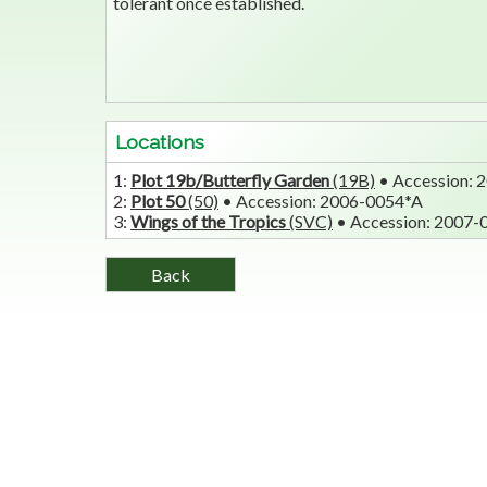
tolerant once established.
Locations
1:
Plot 19b/Butterfly Garden
(19B)
• Accession:
2:
Plot 50
(50)
• Accession: 2006-0054*A
3:
Wings of the Tropics
(SVC)
• Accession: 2007-