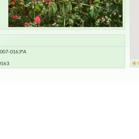
 2007-0163*A
0163