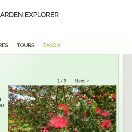
ARDEN EXPLORER
RES
TOURS
TAXON
1 / 9
Next
l
ves
g