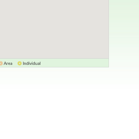
Area
Individual