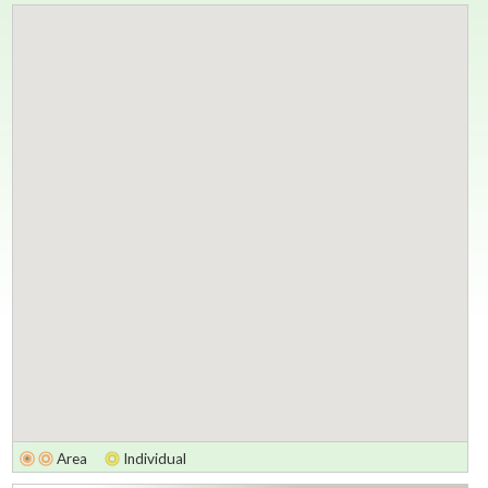
Area
Individual