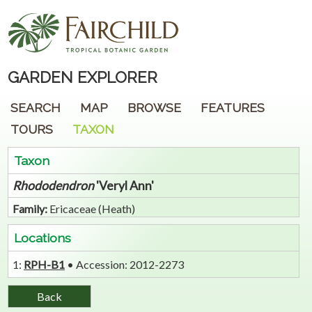
GARDEN EXPLORER
SEARCH
MAP
BROWSE
FEATURES
TOURS
TAXON
Taxon
Rhododendron
'Veryl Ann'
Family:
Ericaceae (Heath)
Locations
1:
RPH-B1
• Accession: 2012-2273