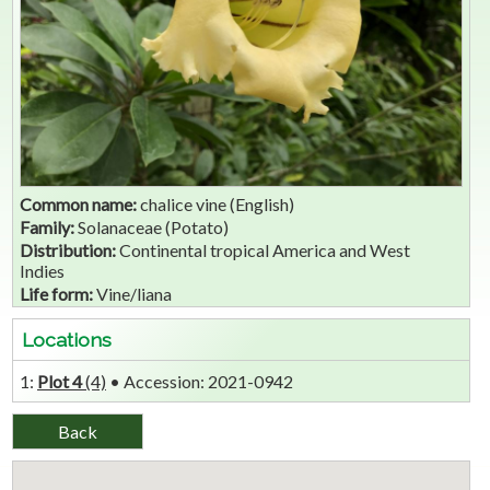
Common name:
chalice vine (English)
Family:
Solanaceae (Potato)
Distribution:
Continental tropical America and West
Indies
Life form:
Vine/liana
Locations
1:
Plot 4
(4)
• Accession: 2021-0942