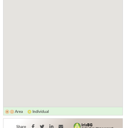
Area
Individual
Facebook
Twitter
LinkedIn
E-mail
Share