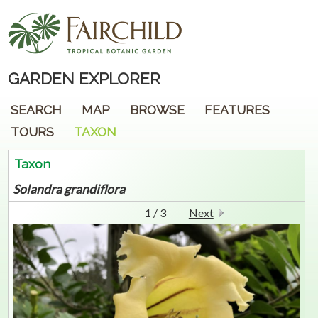
GARDEN EXPLORER
SEARCH
MAP
BROWSE
FEATURES
TOURS
TAXON
Taxon
Solandra
grandiflora
1 / 3
Next