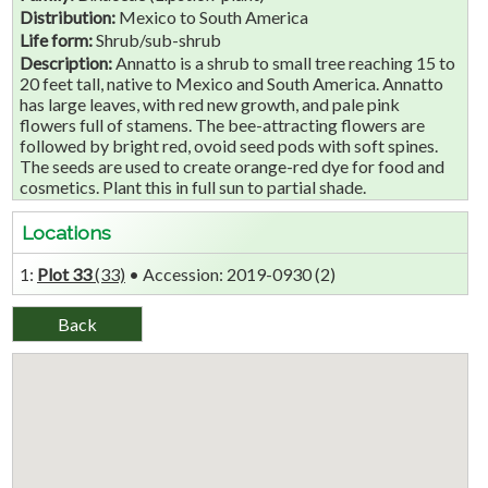
Distribution:
Mexico to South America
Life form:
Shrub/sub-shrub
Description:
Annatto is a shrub to small tree reaching 15 to
20 feet tall, native to Mexico and South America. Annatto
has large leaves, with red new growth, and pale pink
flowers full of stamens. The bee-attracting flowers are
followed by bright red, ovoid seed pods with soft spines.
The seeds are used to create orange-red dye for food and
cosmetics. Plant this in full sun to partial shade.
Locations
1:
Plot 33
(33)
• Accession: 2019-0930 (2)‎