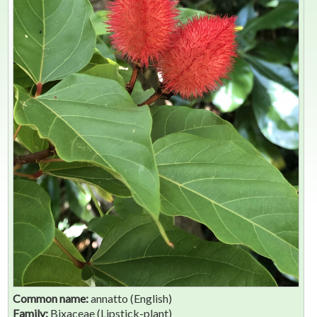
Common name:
annatto (English)
Family:
Bixaceae (Lipstick-plant)