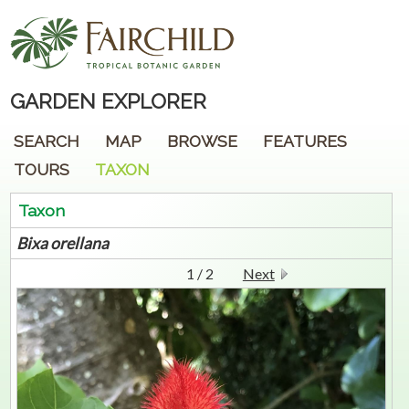
GARDEN EXPLORER
SEARCH
MAP
BROWSE
FEATURES
TOURS
TAXON
Taxon
Bixa
orellana
1 / 2
Next